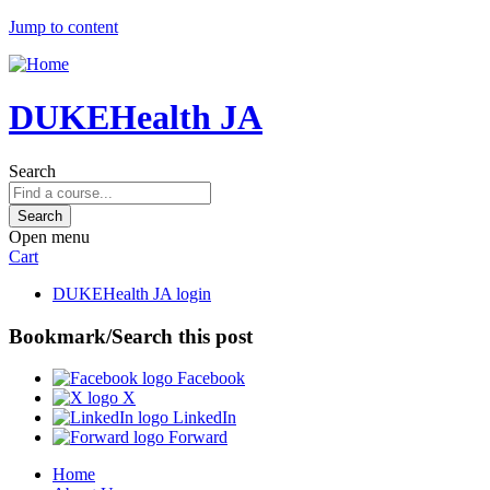
Jump to content
DUKEHealth JA
Search
Open menu
Cart
DUKEHealth JA login
Bookmark/Search this post
Facebook
X
LinkedIn
Forward
Home