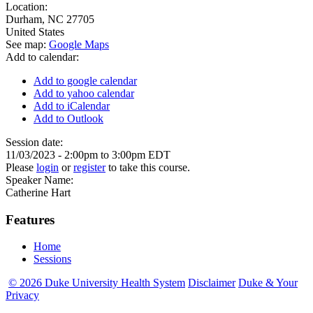
Location:
Durham
,
NC
27705
United States
See map:
Google Maps
Add to calendar:
Add to google calendar
Add to yahoo calendar
Add to iCalendar
Add to Outlook
Session date:
11/03/2023 -
2:00pm
to
3:00pm
EDT
Please
login
or
register
to take this course.
Speaker Name:
Catherine Hart
Features
Home
Sessions
© 2026 Duke University Health System
Disclaimer
Duke & Your
Privacy