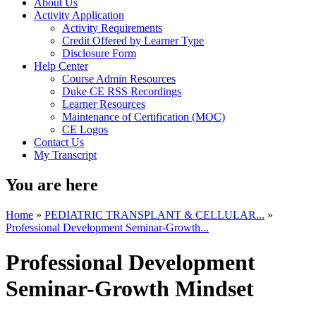
About Us
Activity Application
Activity Requirements
Credit Offered by Learner Type
Disclosure Form
Help Center
Course Admin Resources
Duke CE RSS Recordings
Learner Resources
Maintenance of Certification (MOC)
CE Logos
Contact Us
My Transcript
You are here
Home
»
PEDIATRIC TRANSPLANT & CELLULAR...
»
Professional Development Seminar-Growth...
Professional Development
Seminar-Growth Mindset