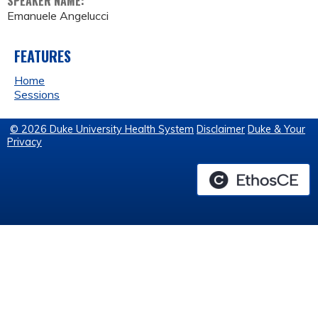
SPEAKER NAME:
Emanuele Angelucci
FEATURES
Home
Sessions
© 2026 Duke University Health System
Disclaimer
Duke & Your
Privacy