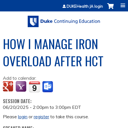
Jump to content
DUKEHealth JA login
HOW I MANAGE IRON
OVERLOAD AFTER HCT
Add to calendar:
SESSION DATE:
06/20/2025 -
2:00pm
to
3:00pm
EDT
Please
login
or
register
to take this course.