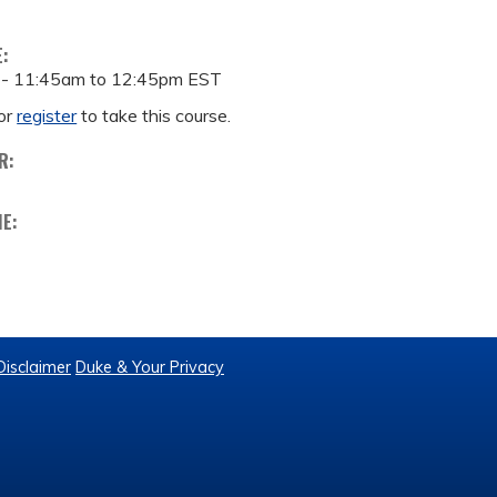
E:
 -
11:45am
to
12:45pm
EST
or
register
to take this course.
R:
ME:
Disclaimer
Duke & Your Privacy