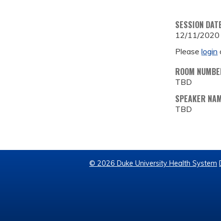
SESSION DAT
12/11/2020
Please
login
ROOM NUMBE
TBD
SPEAKER NA
TBD
© 2026 Duke University Health System