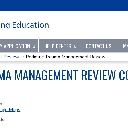
Jump to content
TY APPLICATION
HELP CENTER
CONTACT US
M
 Review...
»
Pediatric Trauma Management Review...
UMA MANAGEMENT REVIEW C
s
ogle Maps
dar: