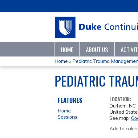
HOME
ABOUT US
ACTIVI
Home
»
Pediatric Trauma Management
YOU
PEDIATRIC TRA
ARE
HERE
FEATURES
LOCATION:
Durham
,
NC
Home
United State
Sessions
See map:
Go
Add to calen