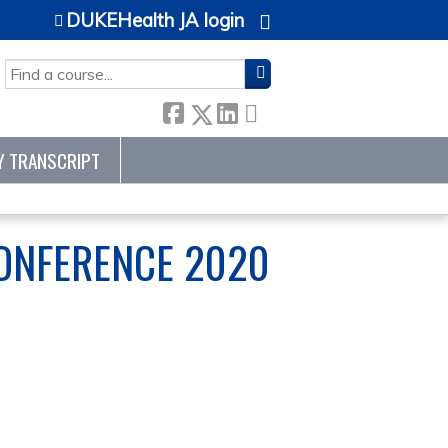
DUKEHealth JA login
SEARCH
Y TRANSCRIPT
ONFERENCE 2020