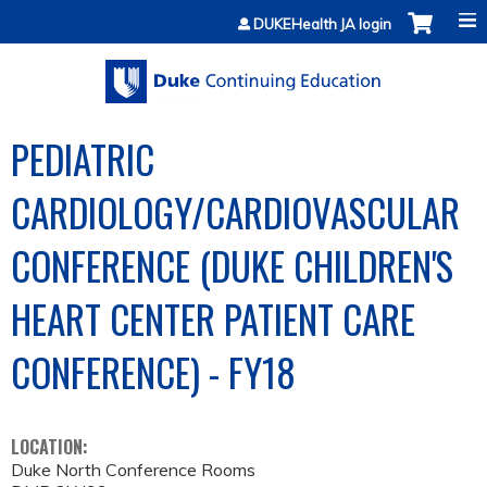
Jump to content
DUKEHealth JA login
PEDIATRIC
CARDIOLOGY/CARDIOVASCULAR
CONFERENCE (DUKE CHILDREN'S
HEART CENTER PATIENT CARE
CONFERENCE) - FY18
LOCATION:
Duke North Conference Rooms