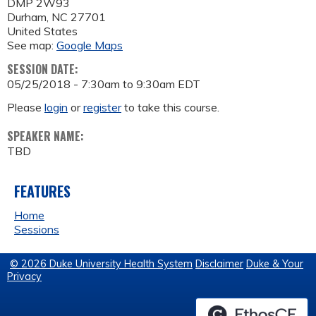
DMP 2W93
Durham
,
NC
27701
United States
See map:
Google Maps
SESSION DATE:
05/25/2018 -
7:30am
to
9:30am
EDT
Please
login
or
register
to take this course.
SPEAKER NAME:
TBD
FEATURES
Home
Sessions
© 2026 Duke University Health System
Disclaimer
Duke & Your
Privacy