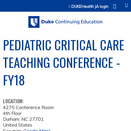
Jump to content
DUKEHealth JA login
PEDIATRIC CRITICAL CARE
TEACHING CONFERENCE -
FY18
LOCATION:
4275 Conference Room
4th Floor
Durham
,
NC
27701
United States
See map:
Google Maps