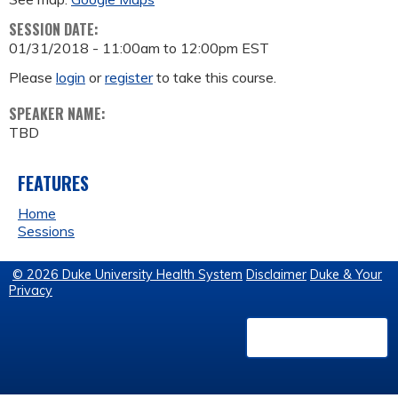
SESSION DATE:
01/31/2018 -
11:00am
to
12:00pm
EST
Please
login
or
register
to take this course.
SPEAKER NAME:
TBD
FEATURES
Home
Sessions
© 2026 Duke University Health System
Disclaimer
Duke & Your
Privacy