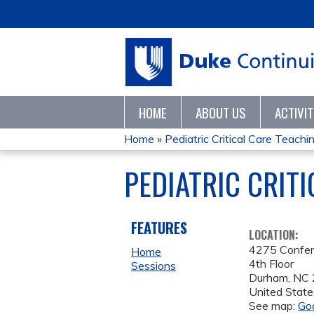
HOME
ABOUT US
ACTIVI
Home
»
Pediatric Critical Care Teaching
YOU
PEDIATRIC CRIT
ARE
HERE
FEATURES
LOCATION:
4275 Confe
Home
4th Floor
Sessions
Durham
,
NC
United State
See map:
Go