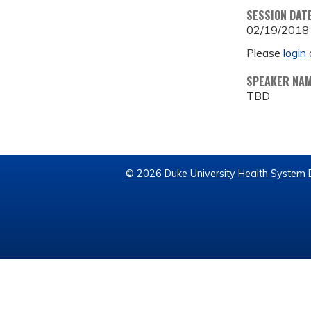
SESSION DAT
02/19/2018
Please
login
SPEAKER NA
TBD
© 2026 Duke University Health System