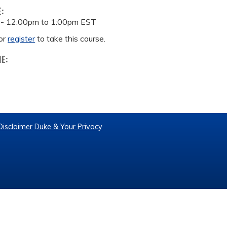
E:
 -
12:00pm
to
1:00pm
EST
or
register
to take this course.
ME:
Disclaimer
Duke & Your Privacy