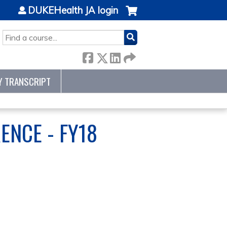
DUKEHealth JA login
SEARCH
Y TRANSCRIPT
ENCE - FY18