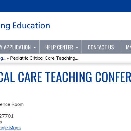
Jump to content
TY APPLICATION
HELP CENTER
CONTACT US
M
...
»
Pediatric Critical Care Teaching...
ICAL CARE TEACHING CONFER
rence Room
27701
s
ogle Maps