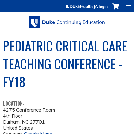
Jump to content
DUKEHealth JA login
PEDIATRIC CRITICAL CARE
TEACHING CONFERENCE -
FY18
LOCATION:
4275 Conference Room
4th Floor
Durham
,
NC
27701
United States
See map:
Google Maps