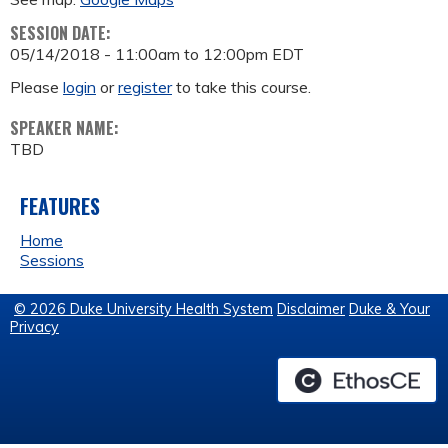
SESSION DATE:
05/14/2018 -
11:00am
to
12:00pm
EDT
Please
login
or
register
to take this course.
SPEAKER NAME:
TBD
FEATURES
Home
Sessions
© 2026 Duke University Health System
Disclaimer
Duke & Your
Privacy