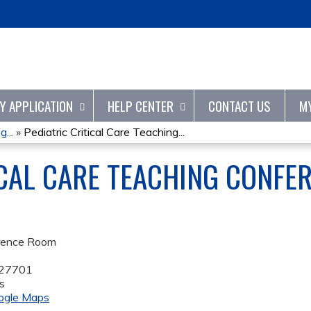
Jump to content
TY APPLICATION
HELP CENTER
CONTACT US
M
...
»
Pediatric Critical Care Teaching...
ICAL CARE TEACHING CONFER
rence Room
27701
s
ogle Maps