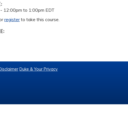
E:
 -
12:00pm
to
1:00pm
EDT
or
register
to take this course.
ME:
Disclaimer
Duke & Your Privacy