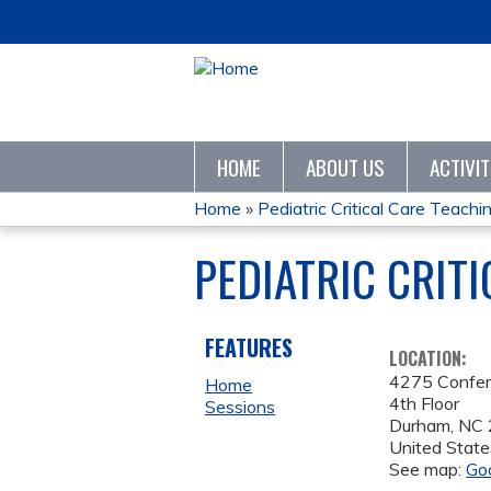
HOME
ABOUT US
ACTIVI
Home
»
Pediatric Critical Care Teaching
YOU
PEDIATRIC CRIT
ARE
HERE
FEATURES
LOCATION:
4275 Confe
Home
4th Floor
Sessions
Durham
,
NC
United State
See map:
Go