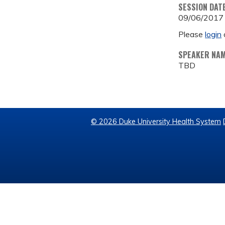
SESSION DAT
09/06/2017
Please
login
SPEAKER NA
TBD
© 2026 Duke University Health System