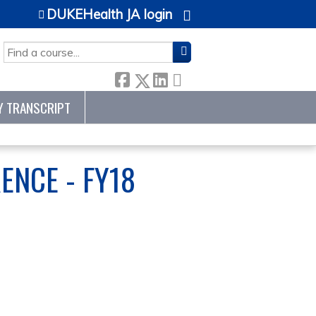
DUKEHealth JA login
SEARCH
Y TRANSCRIPT
ENCE - FY18