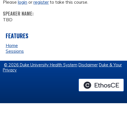
Please
login
or
register
to take this course.
SPEAKER NAME:
TBD
FEATURES
Home
Sessions
© 2026 Duke University Health System
Disclaimer
Duke & Your
Privacy