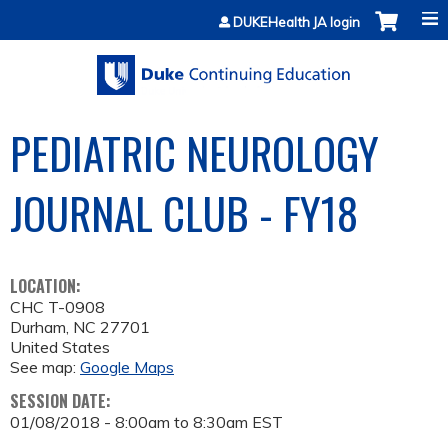
Jump to content
DUKEHealth JA login
PEDIATRIC NEUROLOGY
JOURNAL CLUB - FY18
LOCATION:
CHC T-0908
Durham
,
NC
27701
United States
See map:
Google Maps
SESSION DATE:
01/08/2018 -
8:00am
to
8:30am
EST