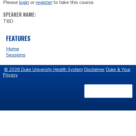
Please
login
or
register
to take this course.
SPEAKER NAME:
TBD
FEATURES
Home
Sessions
© 2026 Duke University Health System
Disclaimer
Duke & Your
Privacy