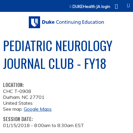
Jump to content
DUKEHealth JA login
PEDIATRIC NEUROLOGY
JOURNAL CLUB - FY18
LOCATION:
CHC T-0908
Durham
,
NC
27701
United States
See map:
Google Maps
SESSION DATE:
01/15/2018 -
8:00am
to
8:30am
EST