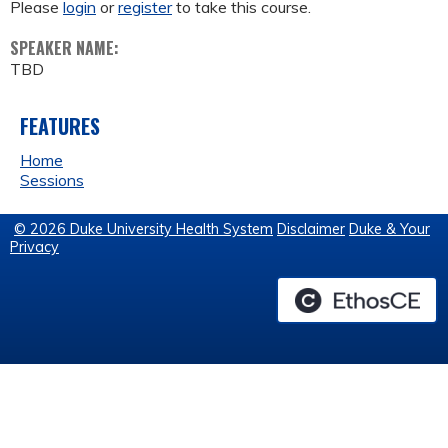
Please
login
or
register
to take this course.
SPEAKER NAME:
TBD
FEATURES
Home
Sessions
© 2026 Duke University Health System
Disclaimer
Duke & Your
Privacy