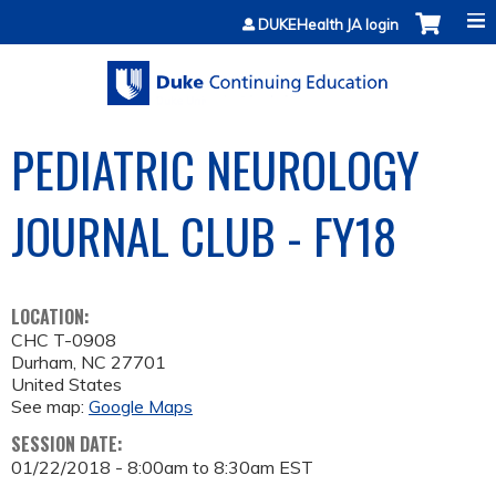
Jump to content
DUKEHealth JA login
PEDIATRIC NEUROLOGY
JOURNAL CLUB - FY18
LOCATION:
CHC T-0908
Durham
,
NC
27701
United States
See map:
Google Maps
SESSION DATE:
01/22/2018 -
8:00am
to
8:30am
EST