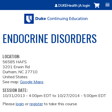
Jump to content
DUKEHealth JA login
ENDOCRINE DISORDERS
LOCATION:
56585 HAFS
3201 Erwin Rd
Durham
,
NC
27710
United States
See map:
Google Maps
SESSION DATE:
10/31/2013 - 4:00pm EDT
to
10/27/2014 - 5:00pm EDT
Please
login
or
register
to take this course.