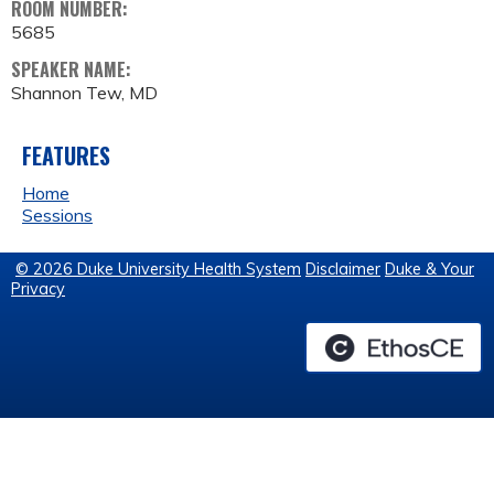
ROOM NUMBER:
5685
SPEAKER NAME:
Shannon Tew, MD
FEATURES
Home
Sessions
© 2026 Duke University Health System
Disclaimer
Duke & Your
Privacy