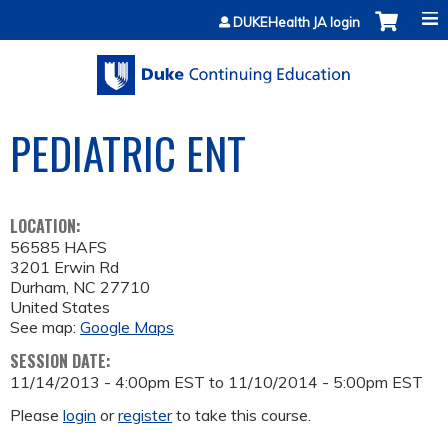
Jump to content
DUKEHealth JA login
PEDIATRIC ENT
LOCATION:
56585 HAFS
3201 Erwin Rd
Durham
,
NC
27710
United States
See map:
Google Maps
SESSION DATE:
11/14/2013 - 4:00pm EST
to
11/10/2014 - 5:00pm EST
Please
login
or
register
to take this course.