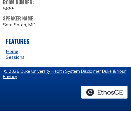
ROOM NUMBER:
5685
SPEAKER NAME:
Sara Sateri, MD
FEATURES
Home
Sessions
© 2026 Duke University Health System
Disclaimer
Duke & Your
Privacy