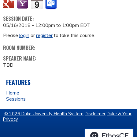
SESSION DATE:
05/16/2018 -
12:00pm
to
1:00pm
EDT
Please
login
or
register
to take this course.
ROOM NUMBER:
SPEAKER NAME:
TBD
FEATURES
Home
Sessions
© 2026 Duke University Health System
Disclaimer
Duke & Your
Privacy