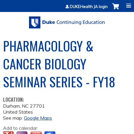
Jump to content
DUKEHealth JA login
PHARMACOLOGY &
CANCER BIOLOGY
SEMINAR SERIES - FY18
LOCATION:
Durham
,
NC
27701
United States
See map:
Google Maps
Add to calendar: