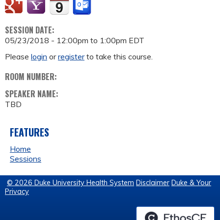
SESSION DATE:
05/23/2018 -
12:00pm
to
1:00pm
EDT
Please
login
or
register
to take this course.
ROOM NUMBER:
SPEAKER NAME:
TBD
FEATURES
Home
Sessions
© 2026 Duke University Health System
Disclaimer
Duke & Your
Privacy