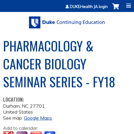
Jump to content
DUKEHealth JA login
PHARMACOLOGY &
CANCER BIOLOGY
SEMINAR SERIES - FY18
LOCATION:
Durham
,
NC
27701
United States
See map:
Google Maps
Add to calendar: