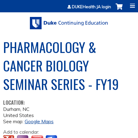
Jump to content
DUKEHealth JA login
PHARMACOLOGY &
CANCER BIOLOGY
SEMINAR SERIES - FY19
LOCATION:
Durham
,
NC
United States
See map:
Google Maps
Add to calendar: