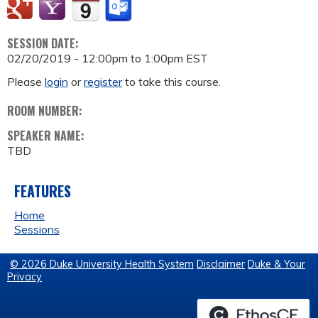
SESSION DATE:
02/20/2019 -
12:00pm
to
1:00pm
EST
Please
login
or
register
to take this course.
ROOM NUMBER:
SPEAKER NAME:
TBD
FEATURES
Home
Sessions
© 2026 Duke University Health System
Disclaimer
Duke & Your
Privacy