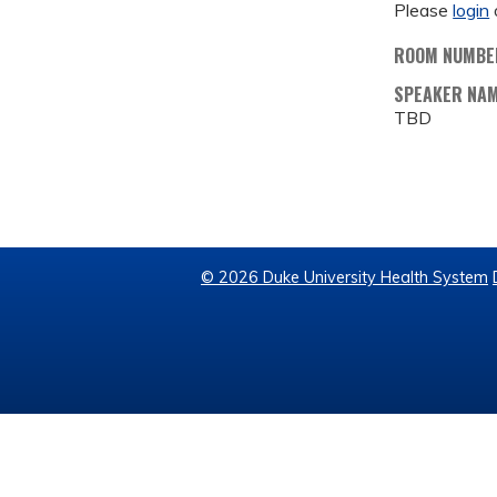
Please
login
ROOM NUMBE
SPEAKER NA
TBD
© 2026 Duke University Health System