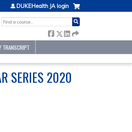
DUKEHealth JA login
SEARCH
Y TRANSCRIPT
R SERIES 2020