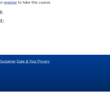
or
register
to take this course.
R:
ME:
Disclaimer
Duke & Your Privacy