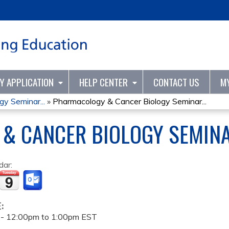
Jump to content
TY APPLICATION
HELP CENTER
CONTACT US
M
y Seminar...
»
Pharmacology & Cancer Biology Seminar...
& CANCER BIOLOGY SEMINA
dar:
E:
 -
12:00pm
to
1:00pm
EST