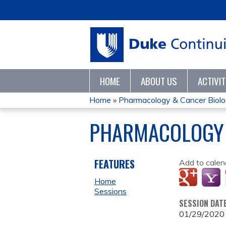
HOME
ABOUT US
ACTIVI
Home
»
Pharmacology & Cancer Biolog
YOU
PHARMACOLOGY 
ARE
HERE
FEATURES
Add to calen
Home
Sessions
SESSION DAT
01/29/2020