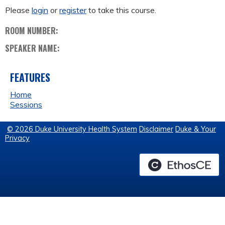
Please
login
or
register
to take this course.
ROOM NUMBER:
SPEAKER NAME:
FEATURES
Home
Sessions
© 2026 Duke University Health System
Disclaimer
Duke & Your
Privacy