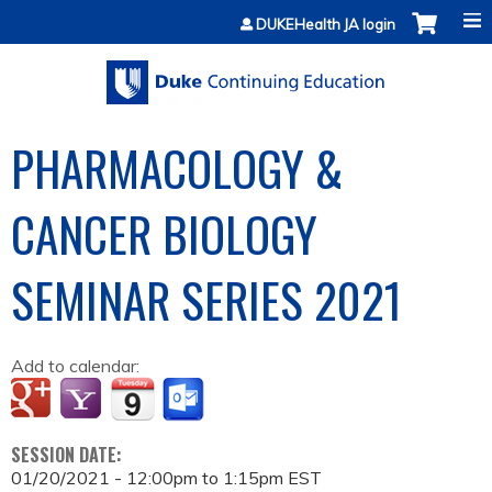
Jump to content
DUKEHealth JA login
PHARMACOLOGY &
CANCER BIOLOGY
SEMINAR SERIES 2021
Add to calendar:
SESSION DATE:
01/20/2021 -
12:00pm
to
1:15pm
EST