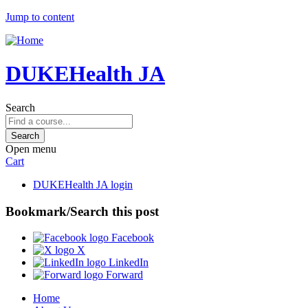
Jump to content
DUKEHealth JA
Search
Open menu
Cart
DUKEHealth JA login
Bookmark/Search this post
Facebook
X
LinkedIn
Forward
Home