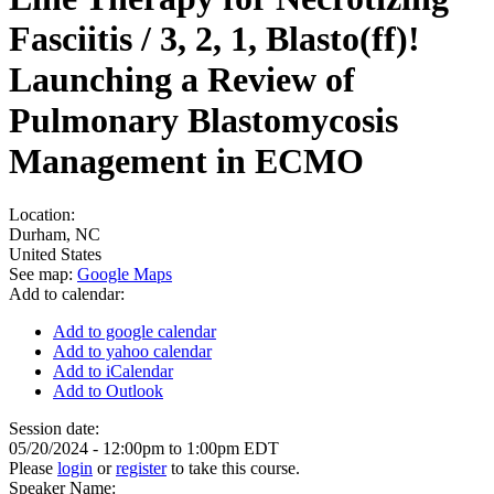
Fasciitis / 3, 2, 1, Blasto(ff)!
Launching a Review of
Pulmonary Blastomycosis
Management in ECMO
Location:
Durham
,
NC
United States
See map:
Google Maps
Add to calendar:
Add to google calendar
Add to yahoo calendar
Add to iCalendar
Add to Outlook
Session date:
05/20/2024 -
12:00pm
to
1:00pm
EDT
Please
login
or
register
to take this course.
Speaker Name: