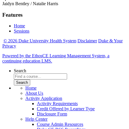
Jaidyn Bentley / Natalie Harris
Features
Home
Sessions
© 2026 Duke University Health System
Disclaimer
Duke & Your
Privacy
Powered by the EthosCE Learning Management System, a
continuing education LMS.
Search
Home
About Us
Activity Application
Activity Requirements
Credit Offered by Learner Type
Disclosure Form
Help Center
Course Admin Resources