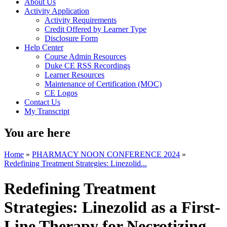
About Us
Activity Application
Activity Requirements
Credit Offered by Learner Type
Disclosure Form
Help Center
Course Admin Resources
Duke CE RSS Recordings
Learner Resources
Maintenance of Certification (MOC)
CE Logos
Contact Us
My Transcript
You are here
Home
»
PHARMACY NOON CONFERENCE 2024
»
Redefining Treatment Strategies: Linezolid...
Redefining Treatment
Strategies: Linezolid as a First-
Line Therapy for Necrotizing