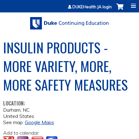
Jump to content
DUKEHealth JA login
INSULIN PRODUCTS -
MORE VARIETY, MORE,
MORE SAFETY MEASURES
LOCATION:
Durham
,
NC
United States
See map:
Google Maps
Add to calendar: