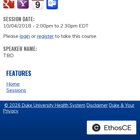
SESSION DATE:
10/04/2018 -
2:00pm
to
2:30pm
EDT
Please
login
or
register
to take this course.
SPEAKER NAME:
TBD
FEATURES
Home
Sessions
© 2026 Duke University Health System
Disclaimer
Duke & Your
Privacy