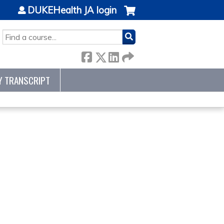
DUKEHealth JA login
SEARCH
Y TRANSCRIPT