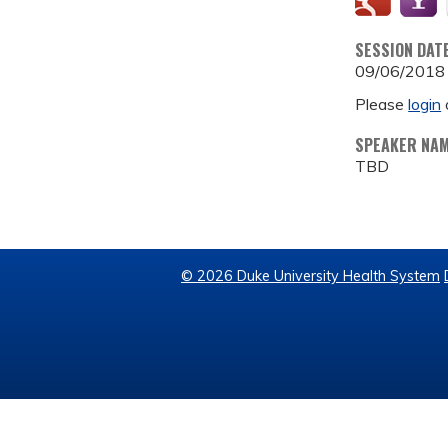
SESSION DAT
09/06/2018
Please
login
SPEAKER NA
TBD
© 2026 Duke University Health System