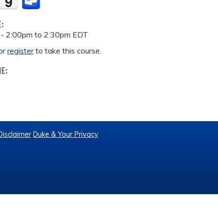
E:
 -
2:00pm
to
2:30pm
EDT
or
register
to take this course.
ME:
Disclaimer
Duke & Your Privacy