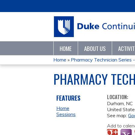
HOME
ABOUT US
ACTIVI
Home
»
Pharmacy Technician Series 
YOU
PHARMACY TECHN
ARE
HERE
FEATURES
LOCATION:
Durham
,
NC
Home
United State
Sessions
See map:
Go
Add to calen