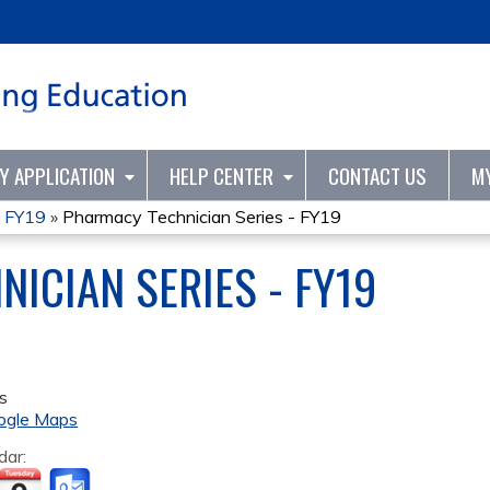
Jump to content
TY APPLICATION
HELP CENTER
CONTACT US
M
- FY19
»
Pharmacy Technician Series - FY19
ICIAN SERIES - FY19
s
ogle Maps
dar: