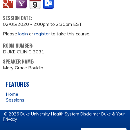
SESSION DATE:
02/05/2020 -
2:00pm
to
2:30pm
EST
Please
login
or
register
to take this course.
ROOM NUMBER:
DUKE CLINIC 3031
SPEAKER NAME:
Mary Grace Bouldin
FEATURES
Home
Sessions
© 2026 Duke University Health System
Disclaimer
Duke & Your
Privacy