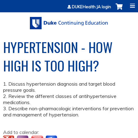
Jump to content
DUKEHealth JA login
HYPERTENSION - HOW
HIGH IS TOO HIGH?
1. Discuss hypertension diagnosis and target blood
pressure goals.
2. Review the different classes of antihypertensive
medications.
3. Describe non-pharmacologic interventions for prevention
and management of hypertension.
Add to calendar: