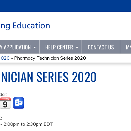
Jump to content
TY APPLICATION
HELP CENTER
CONTACT US
M
 2020
»
Pharmacy Technician Series 2020
NICIAN SERIES 2020
dar:
E:
 -
2:00pm
to
2:30pm
EDT