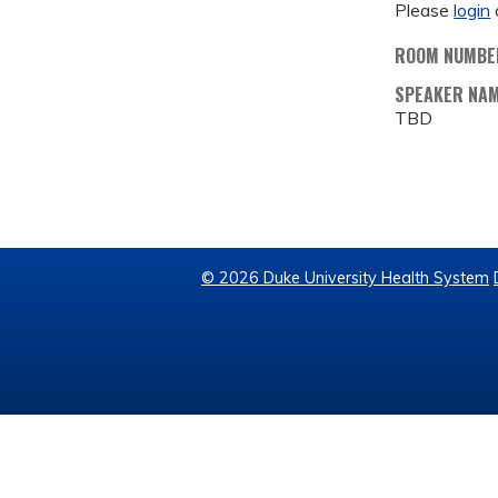
Please
login
ROOM NUMBE
SPEAKER NA
TBD
© 2026 Duke University Health System