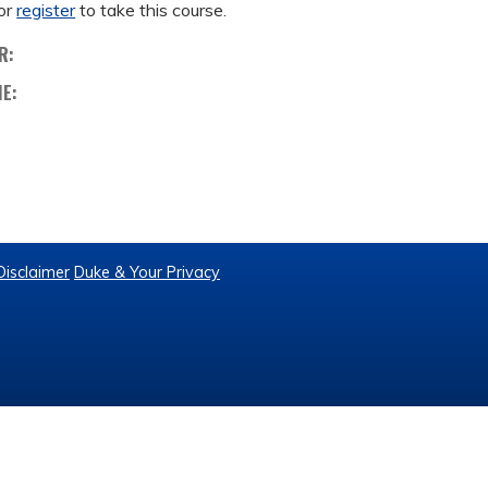
or
register
to take this course.
R:
ME:
Disclaimer
Duke & Your Privacy