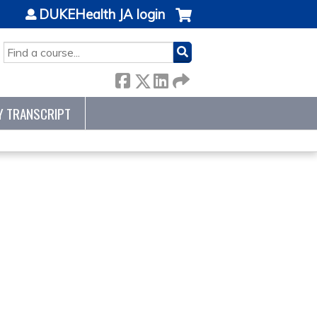
DUKEHealth JA login
SEARCH
Y TRANSCRIPT