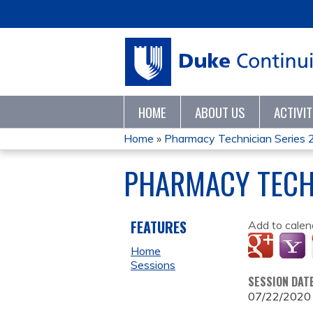
HOME
ABOUT US
ACTIVI
Home
»
Pharmacy Technician Series
YOU
PHARMACY TECH
ARE
HERE
FEATURES
Add to calen
Home
Sessions
SESSION DAT
07/22/2020