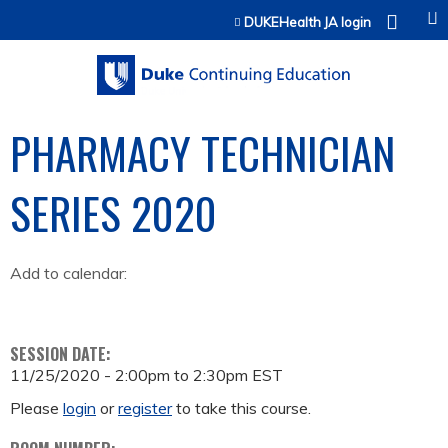
Jump to content
DUKEHealth JA login
PHARMACY TECHNICIAN
SERIES 2020
Add to calendar:
SESSION DATE:
11/25/2020 -
2:00pm
to
2:30pm
EST
Please
login
or
register
to take this course.