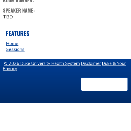
ROOM NUMBER:
SPEAKER NAME:
TBD
FEATURES
Home
Sessions
© 2026 Duke University Health System
Disclaimer
Duke & Your
Privacy