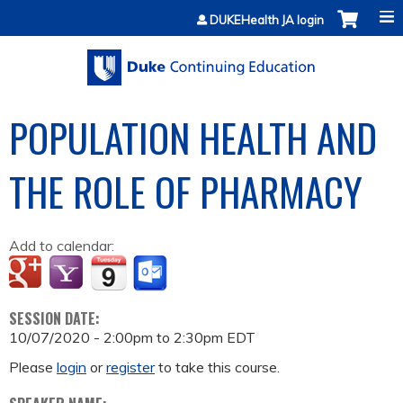
Jump to content
DUKEHealth JA login
POPULATION HEALTH AND
THE ROLE OF PHARMACY
Add to calendar:
SESSION DATE:
10/07/2020 -
2:00pm
to
2:30pm
EDT
Please
login
or
register
to take this course.