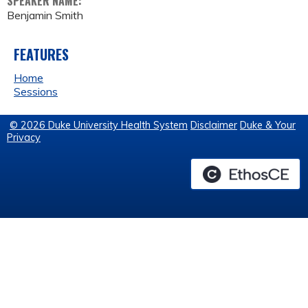
SPEAKER NAME:
Benjamin Smith
FEATURES
Home
Sessions
© 2026 Duke University Health System
Disclaimer
Duke & Your
Privacy