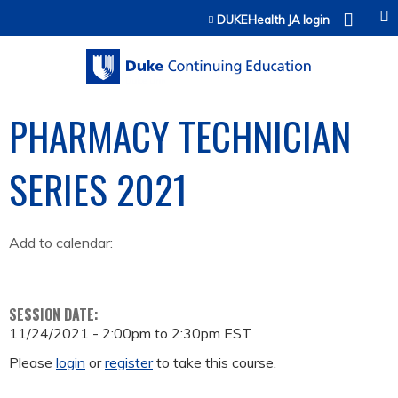
Jump to content
DUKEHealth JA login
PHARMACY TECHNICIAN
SERIES 2021
Add to calendar:
SESSION DATE:
11/24/2021 -
2:00pm
to
2:30pm
EST
Please
login
or
register
to take this course.