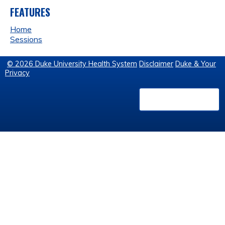
FEATURES
Home
Sessions
© 2026 Duke University Health System
Disclaimer
Duke & Your
Privacy