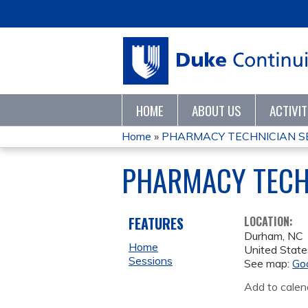
HOME
ABOUT US
ACTIVI
Home
»
PHARMACY TECHNICIAN SE
YOU
PHARMACY TECH
ARE
HERE
FEATURES
LOCATION:
Durham
,
NC
Home
United State
Sessions
See map:
Go
Add to calen