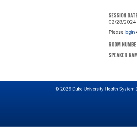
SESSION DAT
02/28/2024
Please
login
ROOM NUMBE
SPEAKER NA
© 2026 Duke University Health System