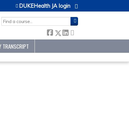
DUKEHealth JA login
SEARCH
Y TRANSCRIPT