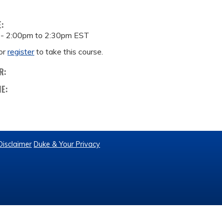
E:
 -
2:00pm
to
2:30pm
EST
or
register
to take this course.
R:
ME:
Disclaimer
Duke & Your Privacy