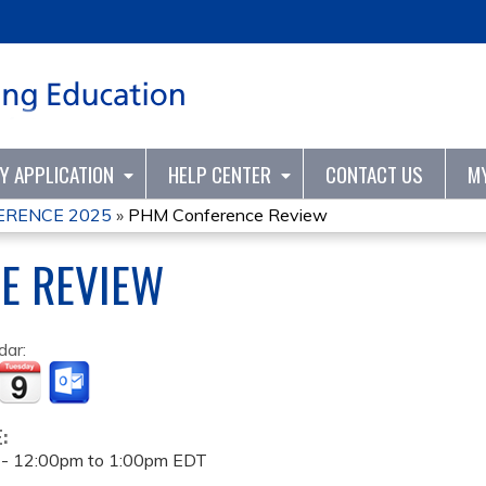
Jump to content
TY APPLICATION
HELP CENTER
CONTACT US
M
ERENCE 2025
»
PHM Conference Review
E REVIEW
dar:
E:
 -
12:00pm
to
1:00pm
EDT