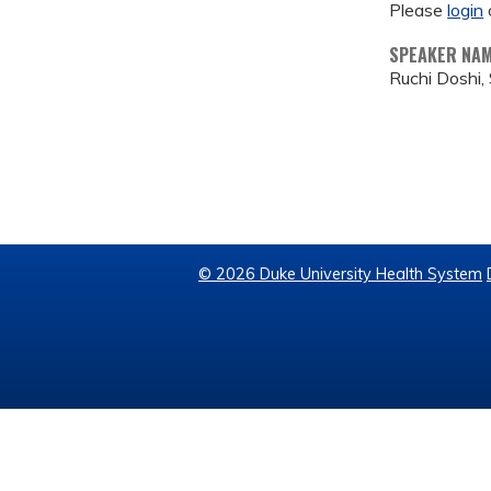
Please
login
SPEAKER NA
Ruchi Doshi, 
© 2026 Duke University Health System