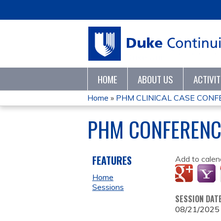
HOME
ABOUT US
ACTIVI
Home
»
PHM CLINICAL CASE CONF
YOU
PHM CONFERENC
ARE
HERE
FEATURES
Add to calen
Home
Sessions
SESSION DAT
08/21/2025