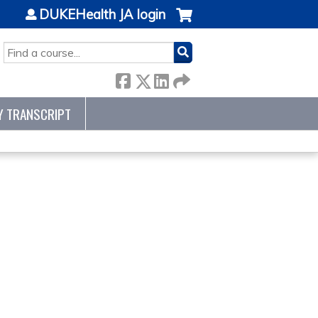
DUKEHealth JA login
SEARCH
Y TRANSCRIPT