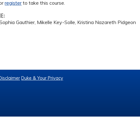
or
register
to take this course.
ME:
Sophia Gauthier, Mikelle Key-Solle, Kristina Nazareth Pidgeon
Disclaimer
Duke & Your Privacy