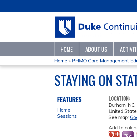
HOME
ABOUT US
ACTIVI
Home
»
PHMO Care Management Educ
YOU
STAYING ON STA
ARE
HERE
FEATURES
LOCATION:
Durham
,
NC
Home
United State
Sessions
See map:
Go
Add to calen