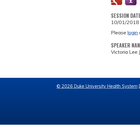
SESSION DAT
10/01/2018
Please
login
SPEAKER NA
Victoria Lee
© 2026 Duke University Health System