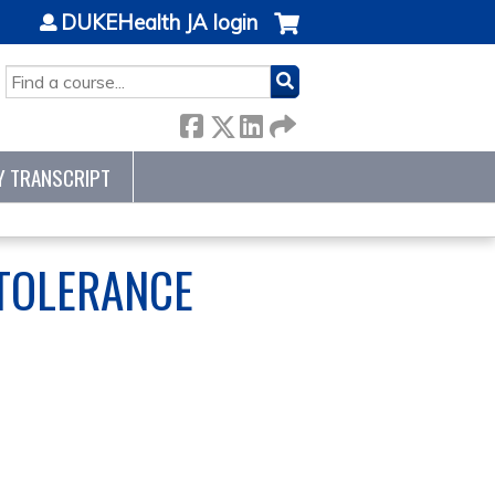
DUKEHealth JA login
SEARCH
Y TRANSCRIPT
NTOLERANCE