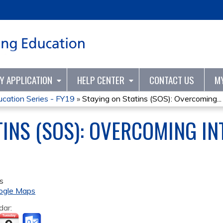
Jump to content
TY APPLICATION
HELP CENTER
CONTACT US
M
ation Series - FY19
»
Staying on Statins (SOS): Overcoming...
TINS (SOS): OVERCOMING I
s
ogle Maps
dar: