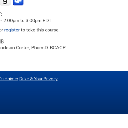
E:
 -
2:00pm
to
3:00pm
EDT
or
register
to take this course.
ME:
 Jackson Carter, PharmD, BCACP
Disclaimer
Duke & Your Privacy