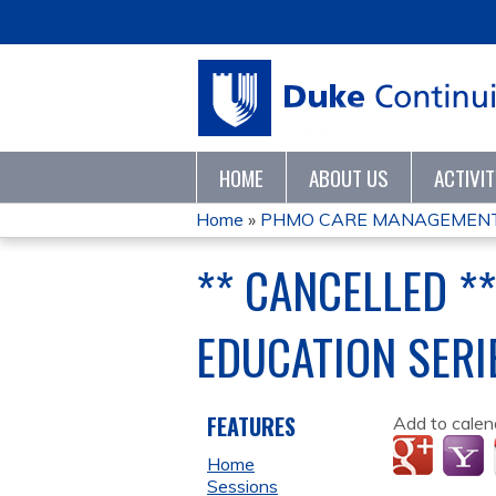
HOME
ABOUT US
ACTIVI
Home
»
PHMO CARE MANAGEMENT 
YOU
** CANCELLED 
ARE
EDUCATION SERI
HERE
FEATURES
Add to calen
Home
Sessions