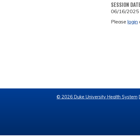
SESSION DAT
06/16/2025
Please
login
© 2026 Duke University Health System