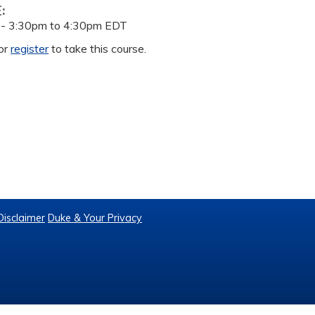
E:
 -
3:30pm
to
4:30pm
EDT
or
register
to take this course.
Disclaimer
Duke & Your Privacy