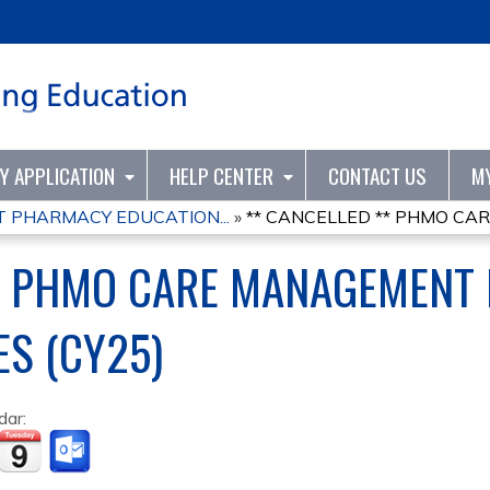
Jump to content
TY APPLICATION
HELP CENTER
CONTACT US
M
PHARMACY EDUCATION...
»
** CANCELLED ** PHMO CA
** PHMO CARE MANAGEMENT
ES (CY25)
dar: