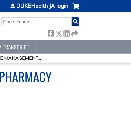
DUKEHealth JA login
SEARCH
Y TRANSCRIPT
RE MANAGEMENT...
 PHARMACY