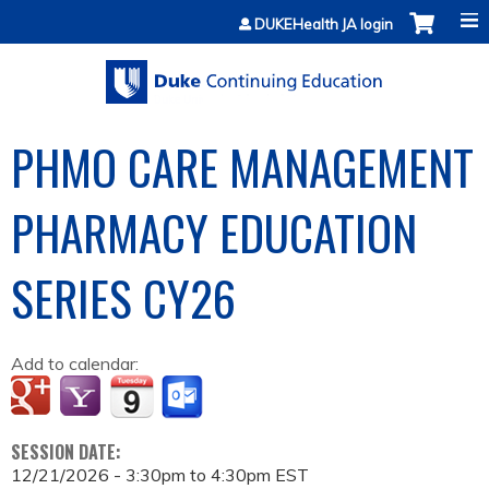
Jump to content
DUKEHealth JA login
PHMO CARE MANAGEMENT
PHARMACY EDUCATION
SERIES CY26
Add to calendar:
SESSION DATE:
12/21/2026 -
3:30pm
to
4:30pm
EST