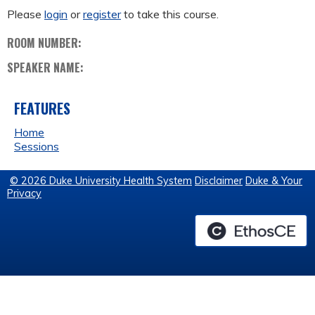
Please
login
or
register
to take this course.
ROOM NUMBER:
SPEAKER NAME:
FEATURES
Home
Sessions
© 2026 Duke University Health System
Disclaimer
Duke & Your
Privacy