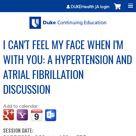
Jump to content
DUKEHealth JA login
I CAN'T FEEL MY FACE WHEN I'M
WITH YOU: A HYPERTENSION AND
ATRIAL FIBRILLATION
DISCUSSION
Add to calendar:
SESSION DATE: