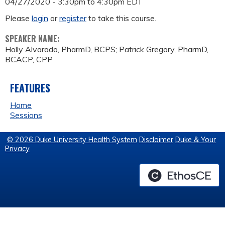
04/27/2020 -
3:30pm
to
4:30pm
EDT
Please
login
or
register
to take this course.
SPEAKER NAME:
Holly Alvarado, PharmD, BCPS; Patrick Gregory, PharmD,
BCACP, CPP
FEATURES
Home
Sessions
© 2026 Duke University Health System
Disclaimer
Duke & Your
Privacy