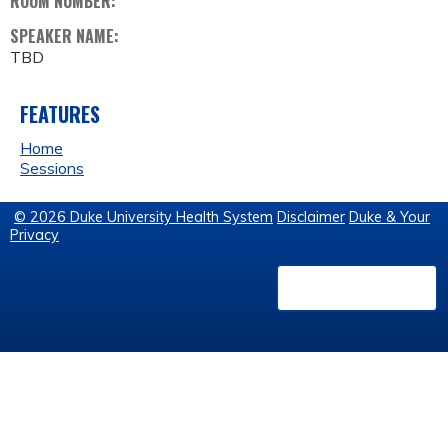
ROOM NUMBER:
SPEAKER NAME:
TBD
FEATURES
Home
Sessions
© 2026 Duke University Health System
Disclaimer
Duke & Your
Privacy