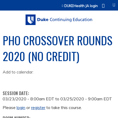
Jump to content
DUKEHealth JA login
PHO CROSSOVER ROUNDS
2020 (NO CREDIT)
Add to calendar:
SESSION DATE:
03/23/2020 - 8:00am EDT
to
03/25/2020 - 9:00am EDT
Please
login
or
register
to take this course.