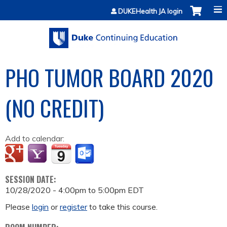
Jump to content
DUKEHealth JA login
PHO TUMOR BOARD 2020
(NO CREDIT)
Add to calendar:
SESSION DATE:
10/28/2020 -
4:00pm
to
5:00pm
EDT
Please
login
or
register
to take this course.