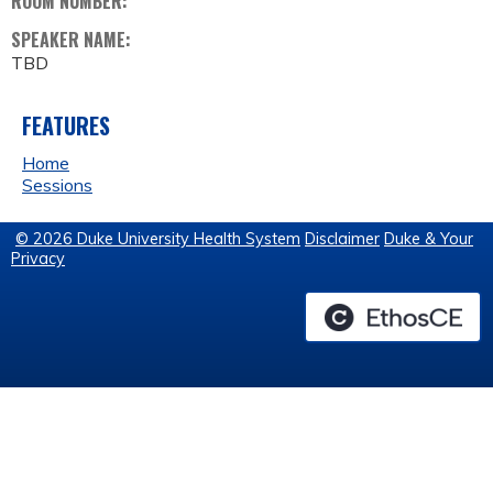
ROOM NUMBER:
SPEAKER NAME:
TBD
FEATURES
Home
Sessions
© 2026 Duke University Health System
Disclaimer
Duke & Your
Privacy