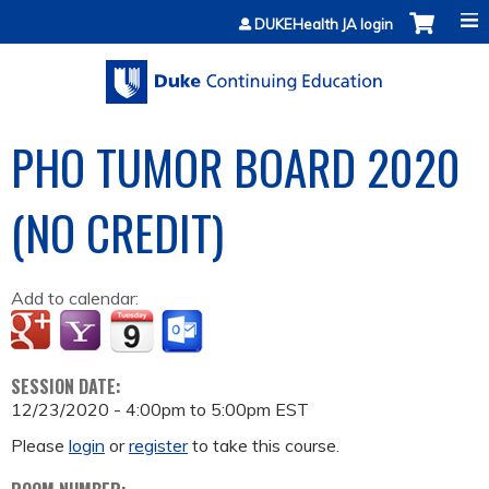
Jump to content
DUKEHealth JA login
PHO TUMOR BOARD 2020
(NO CREDIT)
Add to calendar:
SESSION DATE:
12/23/2020 -
4:00pm
to
5:00pm
EST
Please
login
or
register
to take this course.