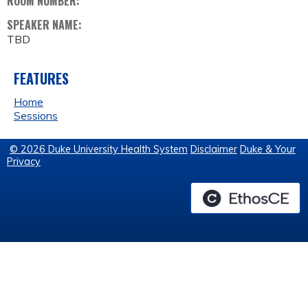
ROOM NUMBER:
SPEAKER NAME:
TBD
FEATURES
Home
Sessions
© 2026 Duke University Health System
Disclaimer
Duke & Your
Privacy