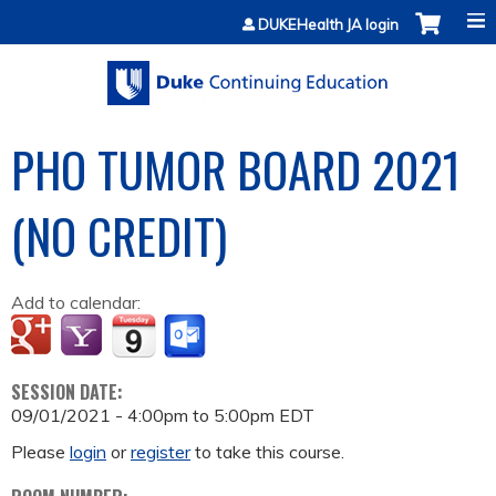
Jump to content
DUKEHealth JA login
PHO TUMOR BOARD 2021
(NO CREDIT)
Add to calendar:
SESSION DATE:
09/01/2021 -
4:00pm
to
5:00pm
EDT
Please
login
or
register
to take this course.