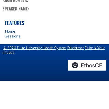
ROOM NUMBER:
SPEAKER NAME:
FEATURES
Home
Sessions
© 2026 Duke University Health System
Disclaimer
Duke & Your
Privacy