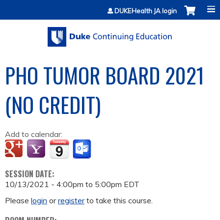
Jump to content
DUKEHealth JA login
PHO TUMOR BOARD 2021
(NO CREDIT)
Add to calendar:
SESSION DATE:
10/13/2021 -
4:00pm
to
5:00pm
EDT
Please
login
or
register
to take this course.