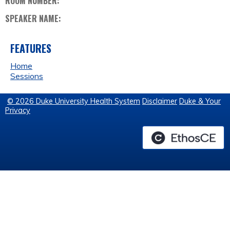
ROOM NUMBER:
SPEAKER NAME:
FEATURES
Home
Sessions
© 2026 Duke University Health System
Disclaimer
Duke & Your
Privacy