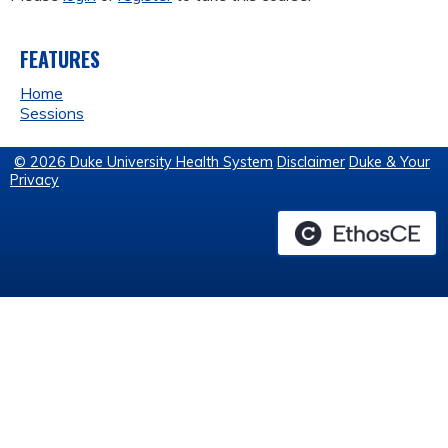
FEATURES
Home
Sessions
© 2026 Duke University Health System
Disclaimer
Duke & Your
Privacy