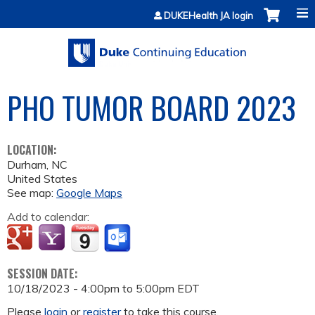
Jump to content
DUKEHealth JA login
PHO TUMOR BOARD 2023
LOCATION:
Durham
,
NC
United States
See map:
Google Maps
Add to calendar:
SESSION DATE:
10/18/2023 -
4:00pm
to
5:00pm
EDT
Please
login
or
register
to take this course.