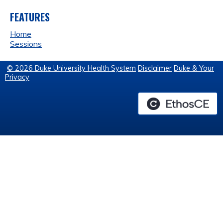
FEATURES
Home
Sessions
© 2026 Duke University Health System
Disclaimer
Duke & Your
Privacy