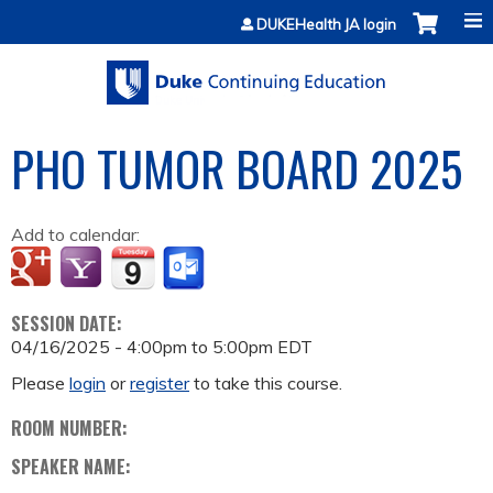
Jump to content
DUKEHealth JA login
PHO TUMOR BOARD 2025
Add to calendar:
SESSION DATE:
04/16/2025 -
4:00pm
to
5:00pm
EDT
Please
login
or
register
to take this course.
ROOM NUMBER:
SPEAKER NAME: