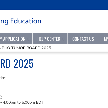
Jump to content
TY APPLICATION
HELP CENTER
CONTACT US
M
»
PHO TUMOR BOARD 2025
RD 2025
dar:
E:
 -
4:00pm
to
5:00pm
EDT