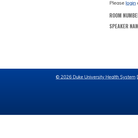
Please
login
ROOM NUMBE
SPEAKER NA
© 2026 Duke University Health System