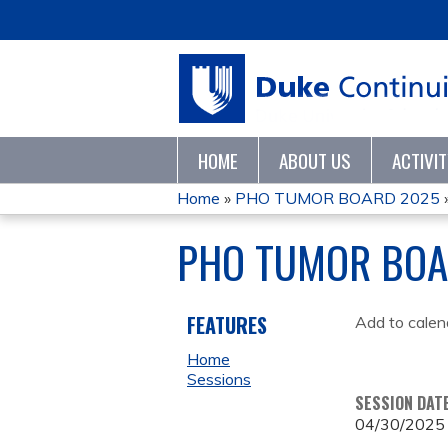
HOME
ABOUT US
ACTIVI
Home
»
PHO TUMOR BOARD 2025
YOU
PHO TUMOR BOA
ARE
HERE
FEATURES
Add to calen
Home
Sessions
SESSION DAT
04/30/2025