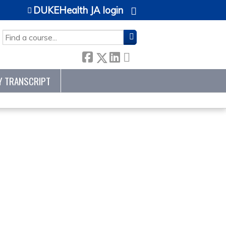
DUKEHealth JA login
SEARCH
Y TRANSCRIPT