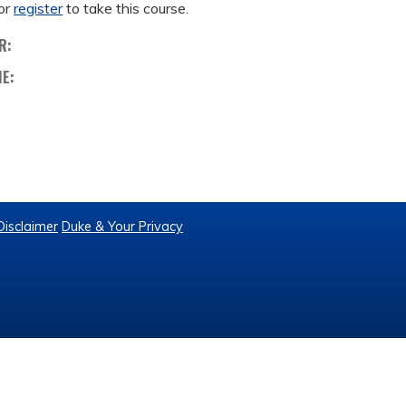
or
register
to take this course.
R:
ME:
Disclaimer
Duke & Your Privacy