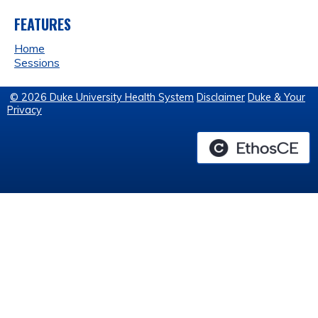
FEATURES
Home
Sessions
© 2026 Duke University Health System
Disclaimer
Duke & Your
Privacy