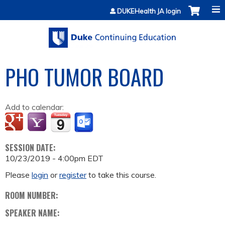
Jump to content
DUKEHealth JA login
PHO TUMOR BOARD
Add to calendar:
SESSION DATE:
10/23/2019 - 4:00pm EDT
Please
login
or
register
to take this course.
ROOM NUMBER:
SPEAKER NAME: