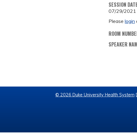
SESSION DAT
07/29/2021
Please
login
ROOM NUMBE
SPEAKER NA
© 2026 Duke University Health System