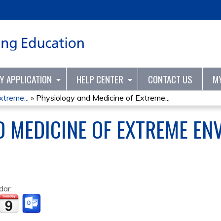
Jump to content
TY APPLICATION
HELP CENTER
CONTACT US
M
treme...
»
Physiology and Medicine of Extreme...
D MEDICINE OF EXTREME E
dar: