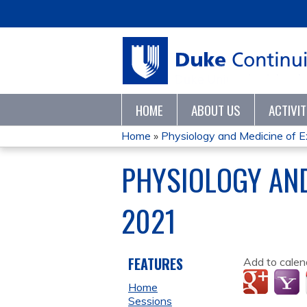
HOME
ABOUT US
ACTIVI
Home
»
Physiology and Medicine of Ex
YOU
PHYSIOLOGY AN
ARE
2021
HERE
FEATURES
Add to calen
Home
Sessions