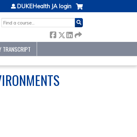
DUKEHealth JA login
SEARCH
Y TRANSCRIPT
NVIRONMENTS