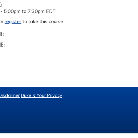
E:
 -
5:00pm
to
7:30pm
EDT
or
register
to take this course.
R:
ME:
Disclaimer
Duke & Your Privacy