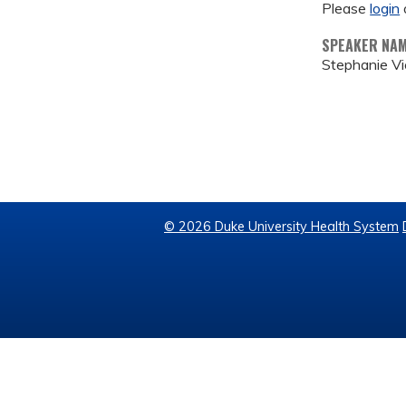
Please
login
SPEAKER NA
Stephanie Vi
© 2026 Duke University Health System