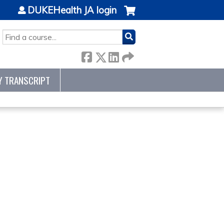
DUKEHealth JA login
SEARCH
Y TRANSCRIPT