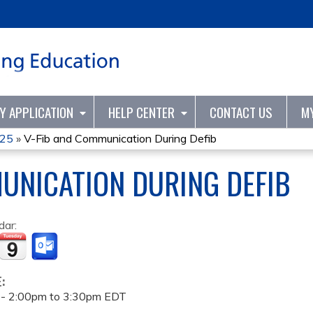
Jump to content
TY APPLICATION
HELP CENTER
CONTACT US
M
25
»
V-Fib and Communication During Defib
UNICATION DURING DEFIB
dar:
E:
 -
2:00pm
to
3:30pm
EDT