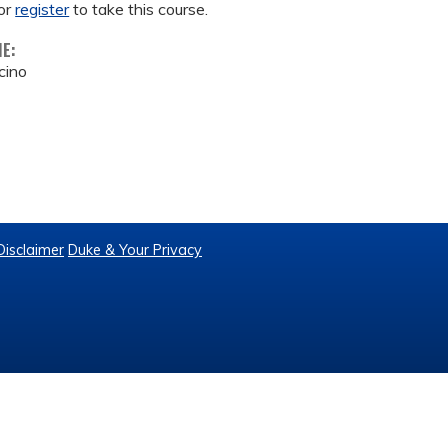
or
register
to take this course.
ME:
cino
Disclaimer
Duke & Your Privacy