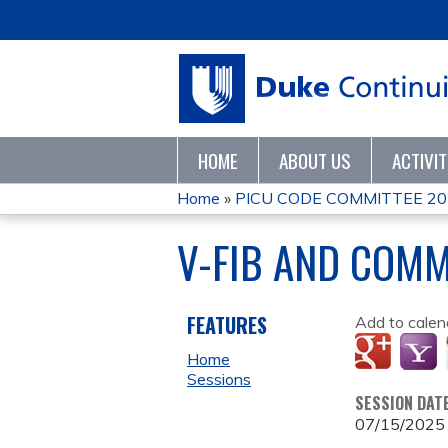
HOME
ABOUT US
ACTIVI
Home
»
PICU CODE COMMITTEE 20
YOU
V-FIB AND COMM
ARE
HERE
FEATURES
Add to calen
Home
Sessions
SESSION DAT
07/15/2025