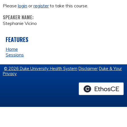
Please
login
or
register
to take this course.
SPEAKER NAME:
Stephanie Vicino
FEATURES
Home
Sessions
© 2026 Duke University Health System
Disclaimer
Duke & Your
Privacy