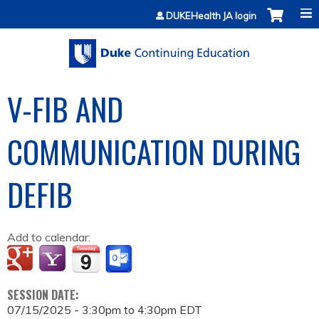
Jump to content
DUKEHealth JA login
V-FIB AND
COMMUNICATION DURING
DEFIB
Add to calendar:
SESSION DATE:
07/15/2025 -
3:30pm
to
4:30pm
EDT