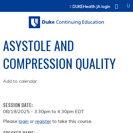
Jump to content
DUKEHealth JA login
ASYSTOLE AND
COMPRESSION QUALITY
Add to calendar:
SESSION DATE:
08/19/2025 -
3:30pm
to
4:30pm
EDT
Please
login
or
register
to take this course.