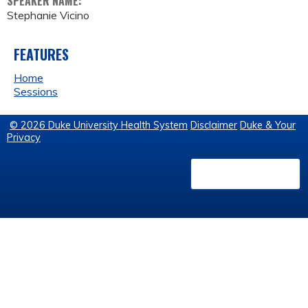
SPEAKER NAME:
Stephanie Vicino
FEATURES
Home
Sessions
© 2026 Duke University Health System
Disclaimer
Duke & Your
Privacy