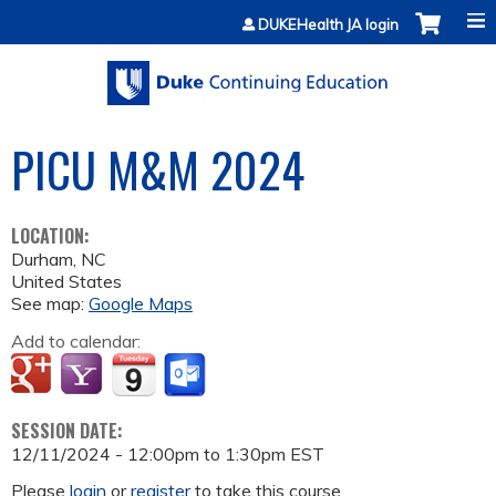
Jump to content
DUKEHealth JA login
PICU M&M 2024
LOCATION:
Durham
,
NC
United States
See map:
Google Maps
Add to calendar:
SESSION DATE:
12/11/2024 -
12:00pm
to
1:30pm
EST
Please
login
or
register
to take this course.