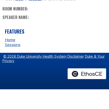
ROOM NUMBER:
SPEAKER NAME:
FEATURES
Home
Sessions
© 2026 Duke University Health System
Disclaimer
Duke & Your
Privacy