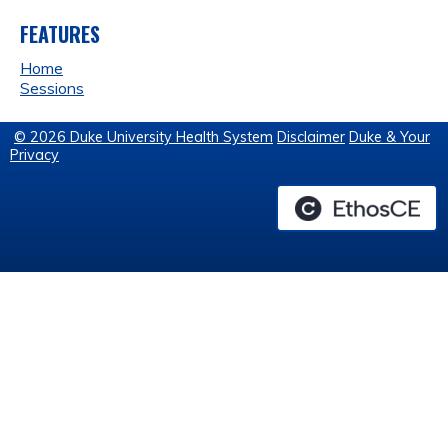
FEATURES
Home
Sessions
© 2026 Duke University Health System
Disclaimer
Duke & Your
Privacy