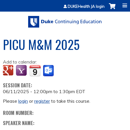
Jump to content
DUKEHealth JA login
PICU M&M 2025
Add to calendar:
SESSION DATE:
06/11/2025 -
12:00pm
to
1:30pm
EDT
Please
login
or
register
to take this course.
ROOM NUMBER:
SPEAKER NAME: