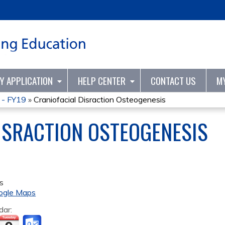
Jump to content
TY APPLICATION
HELP CENTER
CONTACT US
M
 - FY19
»
Craniofacial Disraction Osteogenesis
ISRACTION OSTEOGENESIS
s
ogle Maps
dar: