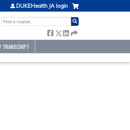
DUKEHealth JA login
SEARCH
Y TRANSCRIPT