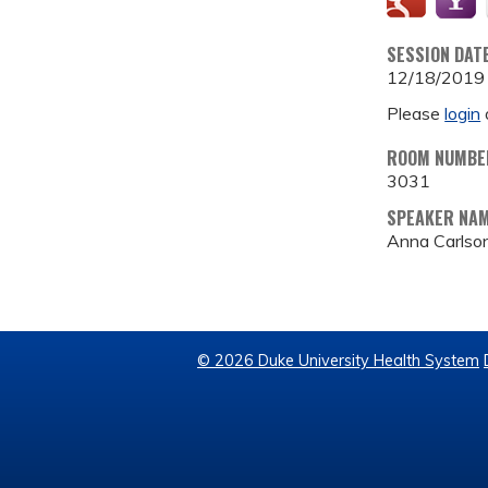
SESSION DAT
12/18/2019
Please
login
ROOM NUMBE
3031
SPEAKER NA
Anna Carlso
© 2026 Duke University Health System