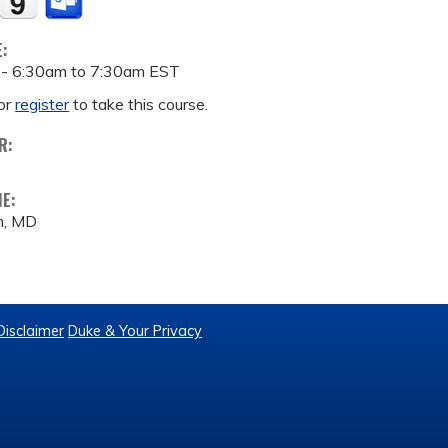
E:
 -
6:30am
to
7:30am
EST
or
register
to take this course.
R:
ME:
n, MD
Disclaimer
Duke & Your Privacy