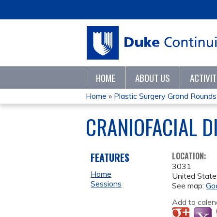
HOME
ABOUT US
ACTIVI
Home
»
Plastic Surgery Grand Rounds
YOU
CRANIOFACIAL D
ARE
HERE
FEATURES
LOCATION:
3031
Home
United State
Sessions
See map:
Go
Add to calen