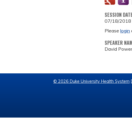
SESSION DAT
07/18/2018
Please
login
SPEAKER NA
David Powe
© 2026 Duke University Health System