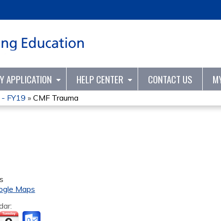
Jump to content
TY APPLICATION
HELP CENTER
CONTACT US
M
 - FY19
»
CMF Trauma
s
ogle Maps
dar: