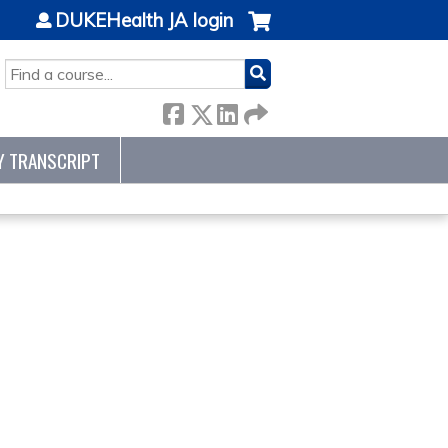
DUKEHealth JA login
SEARCH
Y TRANSCRIPT