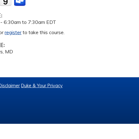
E:
 -
6:30am
to
7:30am
EDT
or
register
to take this course.
ME:
rs, MD
Disclaimer
Duke & Your Privacy