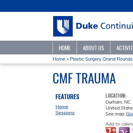
HOME
ABOUT US
ACTIVI
Home
»
Plastic Surgery Grand Rounds
YOU
CMF TRAUMA
ARE
HERE
FEATURES
LOCATION:
Durham
,
NC
Home
United State
Sessions
See map:
Go
Add to calen