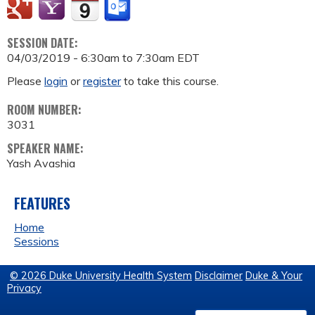
SESSION DATE:
04/03/2019 -
6:30am
to
7:30am
EDT
Please
login
or
register
to take this course.
ROOM NUMBER:
3031
SPEAKER NAME:
Yash Avashia
FEATURES
Home
Sessions
© 2026 Duke University Health System
Disclaimer
Duke & Your
Privacy