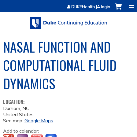
Jump to content
DUKEHealth JA login
NASAL FUNCTION AND
COMPUTATIONAL FLUID
DYNAMICS
LOCATION:
Durham
,
NC
United States
See map:
Google Maps
Add to calendar: